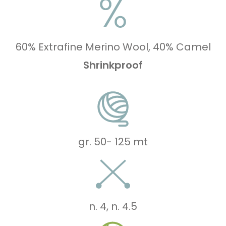
60% Extrafine Merino Wool, 40% Camel
Shrinkproof
gr. 50
-
125 mt
n. 4
,
n. 4.5