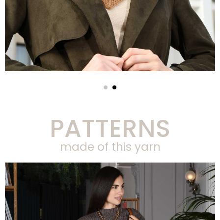
PATTERNS
made of this yarn