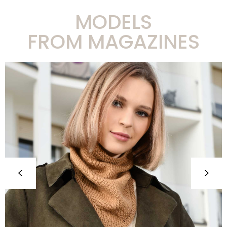
MODELS
FROM MAGAZINES