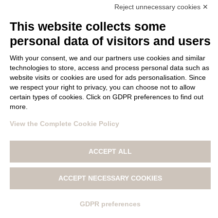
Reject unnecessary cookies ✕
This website collects some
FOLLOW US
personal data of visitors and users
With your consent, we and our partners use cookies and similar
technologies to store, access and process personal data such as
website visits or cookies are used for ads personalisation. Since
we respect your right to privacy, you can choose not to allow
certain types of cookies. Click on GDPR preferences to find out
more.
© Copyright 2017 LANA GATTO All materials contained on this
web site are protected by copyright law and may not be
View the Complete Cookie Policy
reproduced, distributed, transmitted, displayed, published
or broadcast without the prior written permission of Filatura
ACCEPT ALL
Tollegno 1900 S.r.l.
|
PRIVACY POLICY
|
COOKIE POLICY AND
SETTINGS
|
WHISTLEBLOWING
|
ACCEPT NECESSARY COOKIES
GDPR preferences