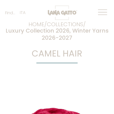
ITA
Find...
HOME/
COLLECTIONS/
Luxury Collection 2026
,
Winter Yarns
2026-2027
CAMEL HAIR