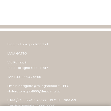
Filatura Tollegno 1900 S.r.l
LANA GATTO
Via Roma, 9
13818 Tollegno (BI) – ITALY
Tel: +39 015 242 9200
Email: lanagatto@tollegno1900.it – PEC:
filaturatollegno1900@legalmail.it
P.IVA / C.F. 02745590022 – REC: BI – 304753
Capitale sociale: 10.000.000 €