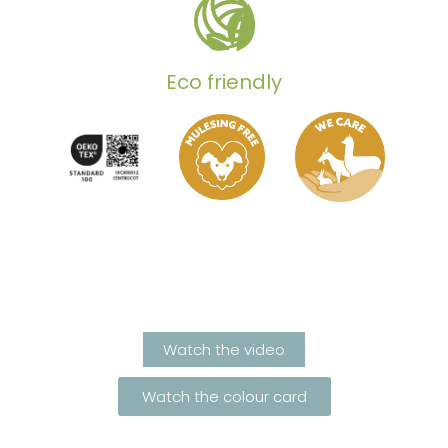
Eco friendly
Watch the video
Watch the colour card