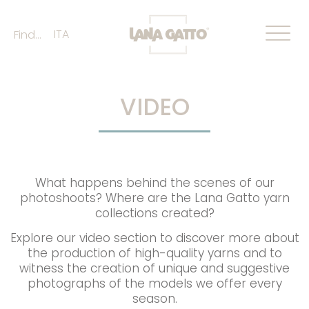
ITA
Find...
VIDEO
What happens behind the scenes of our
photoshoots? Where are the Lana Gatto yarn
collections created?
Explore our video section to discover more about
the production of high-quality yarns and to
witness the creation of unique and suggestive
photographs of the models we offer every
season.