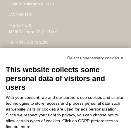
Filatura Tollegno 1900 S.r.l
LANA GATTO
Via Roma, 9
13818 Tollegno (BI) – ITALY
Tel: +39 015 242 9200
Email: lanagatto@tollegno1900.it – PEC:
Reject unnecessary cookies ✕
filaturatollegno1900@legalmail.it
This website collects some
P.IVA / C.F. 02745590022 – REC: BI – 304753
Capitale sociale: 10.000.000 €
personal data of visitors and
users
With your consent, we and our partners use cookies and similar
FOLLOW US
technologies to store, access and process personal data such
as website visits or cookies are used for ads personalisation.
Since we respect your right to privacy, you can choose not to
allow certain types of cookies. Click on GDPR preferences to
find out more.