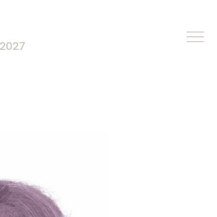
-2027