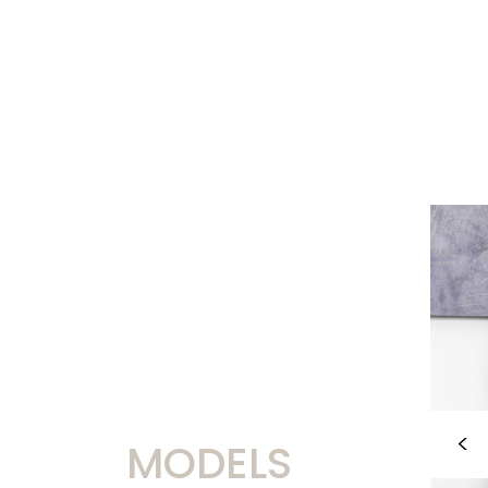
MODELS