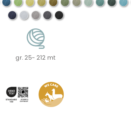
gr. 25
-
212 mt