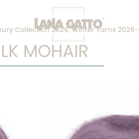
xury Collection 2026
,
Winter Yarns 2026
ILK MOHAIR