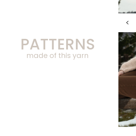
PATTERNS
made of this yarn