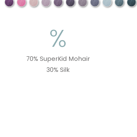
70% SuperKid Mohair
30% Silk