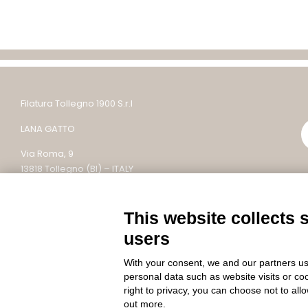
Filatura Tollegno 1900 S.r.l
LANA GATTO
Via Roma, 9
13818 Tollegno (BI) – ITALY
Tel: +39 015 242 9200
This website collects 
Email: lanagatto@tollegno1900.it – PEC:
filaturatollegno1900@legalmail.it
users
P.IVA / C.F. 02745590022 – REC: BI – 304753
With your consent, we and our partners us
Capitale sociale: 10.000.000 €
personal data such as website visits or co
right to privacy, you can choose not to all
out more.