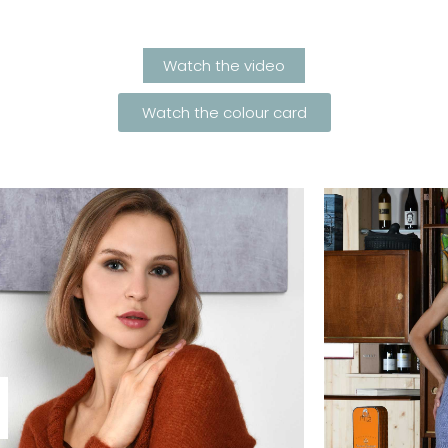
Watch the video
Watch the colour card