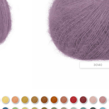
30140