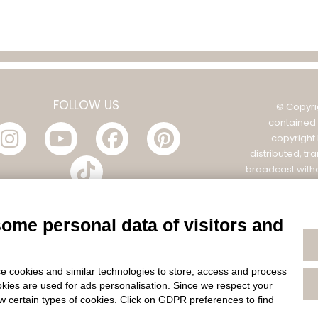
FOLLOW US
© Copyri
contained 
copyright
distributed, tr
broadcast witho
Filatura Tollegno
POL
some personal data of visitors and
e cookies and similar technologies to store, access and process
okies are used for ads personalisation. Since we respect your
ow certain types of cookies. Click on GDPR preferences to find