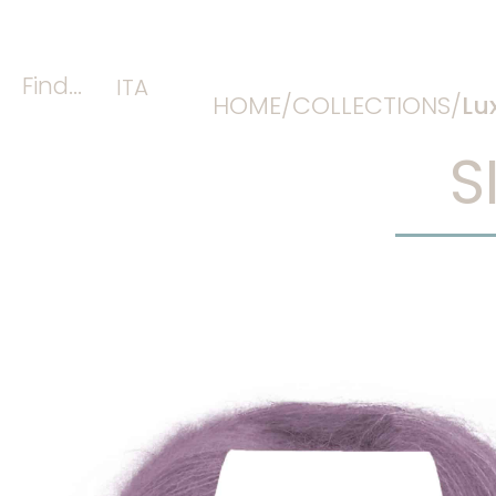
Find...
ITA
HOME/
COLLECTIONS/
Lu
S