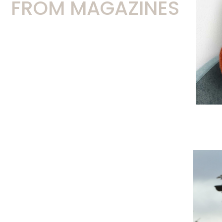
FROM MAGAZINES