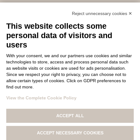
Email: lanagatto@tollegno1900.it – PEC:
Reject unnecessary cookies ✕
filaturatollegno1900@legalmail.it
This website collects some
P.IVA / C.F. 02745590022 – REC: BI – 304753
Capitale sociale: 10.000.000 €
personal data of visitors and
users
With your consent, we and our partners use cookies and similar
FOLLOW US
technologies to store, access and process personal data such
as website visits or cookies are used for ads personalisation.
Since we respect your right to privacy, you can choose not to
allow certain types of cookies. Click on GDPR preferences to
find out more.
View the Complete Cookie Policy
© Copyright 2017 LANA GATTO All materials contained on this
ACCEPT ALL
web site are protected by copyright law and may not be
reproduced, distributed, transmitted, displayed, published
or broadcast without the prior written permission of Filatura
ACCEPT NECESSARY COOKIES
Tollegno 1900 S.r.l.
|
PRIVACY POLICY
|
COOKIE POLICY AND