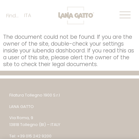
ITA
Find...
The document could not be found. If you are the
owner of the site, double-check your settings
inside your iubenda dashboard. If you read this as
a user of this site, please alert the owner of the
site to check their legal documents.
Filatura Tollegno 1900 S.r.l
LANA GATTO
Via Roma, 9
13818 Tollegno (BI) – ITALY
Tel: +39 015 242 9200