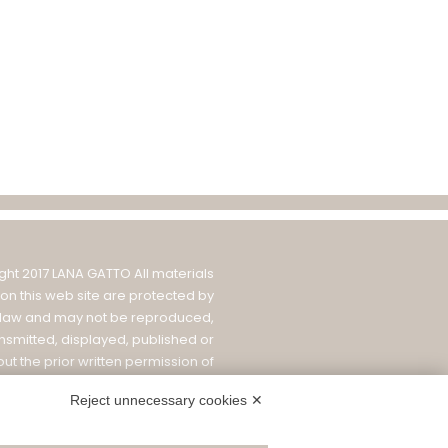
ght 2017 LANA GATTO All materials
on this web site are protected by
 law and may not be reproduced,
ansmitted, displayed, published or
ut the prior written permission of
 1900 S.r.l.
|
PRIVACY POLICY
|
COOKIE
Reject unnecessary cookies ✕
ICY AND SETTINGS
|
WHISTLEBLOWING
|