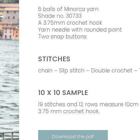
6 balls of Minorca yarn
Shade no. 30733
A 3.75mm crochet hook
Yarn needle with rounded point
Two snap buttons
STITCHES
chain – Slip stitch – Double crochet –
10 X 10 SAMPLE
19 stitches and 12 rows measure 10cm 
3.75 mm crochet hook.
Download the pdf