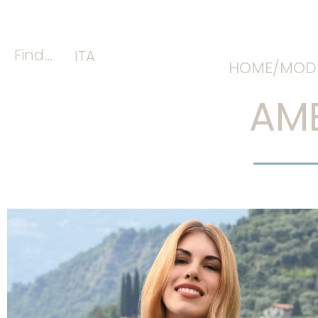
Find...
ITA
HOME/
MODE
AME