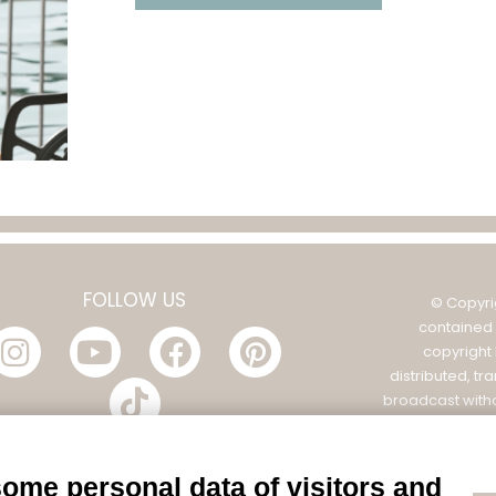
FOLLOW US
© Copyri
contained 
copyright
distributed, tr
broadcast witho
Filatura Tollegno
POL
some personal data of visitors and