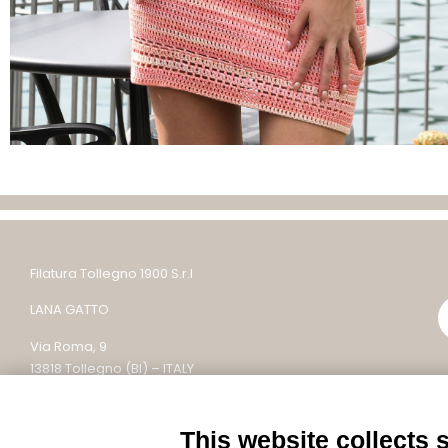
Filatura Tollegno 1900 S.r.l
LANA GATTO
Via Roma, 9
13818 Tollegno (BI) – ITALY
Tel: +39 015 242 9200
This website collects 
Email: lanagatto@tollegno1900.it – PEC: