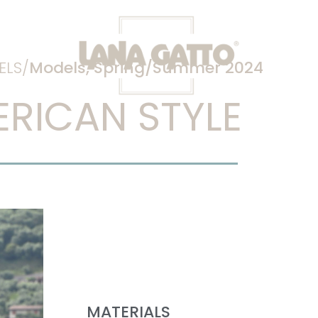
LS/
Models
,
Spring/Summer 2024
RICAN STYLE
MATERIALS