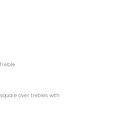
 Treble
square over trebles with