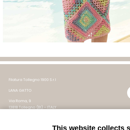
Filatura Tollegno 1900 S.r.l
LANA GATTO
Via Roma, 9
13818 Tollegno (BI) – ITALY
Tel: +39 015 242 9200
This website collects 
Email: lanagatto@tollegno1900.it – PEC: