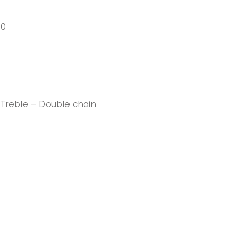
40
 Treble – Double chain