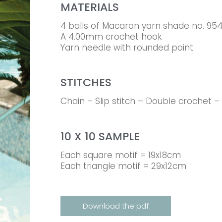
MATERIALS
4 balls of Macaron yarn shade no. 95
A 4.00mm crochet hook
Yarn needle with rounded point
STITCHES
Chain – Slip stitch – Double crochet –
10 X 10 SAMPLE
Each square motif = 19x18cm
Each triangle motif = 29x12cm
Download the pdf