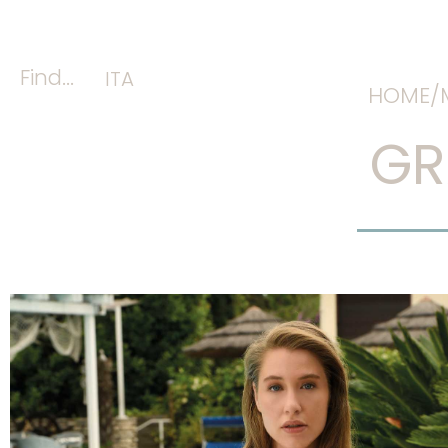
Find...
ITA
HOME/
GR