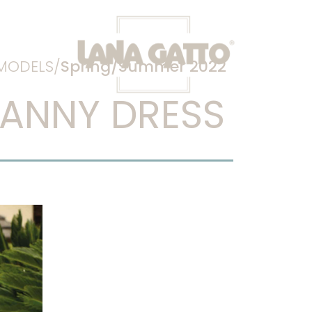
MODELS/
Spring/Summer 2022
ANNY DRESS