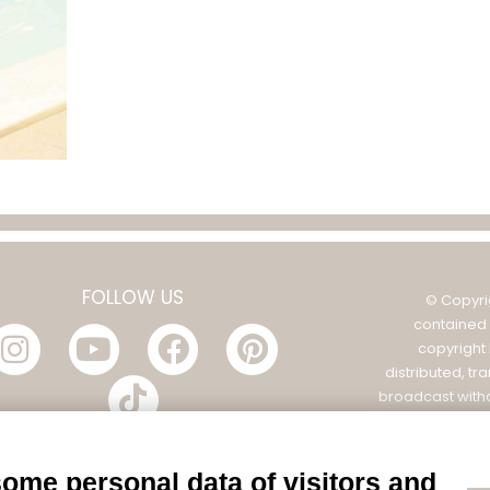
FOLLOW US
© Copyri
contained 
copyright
distributed, tr
broadcast witho
Filatura Tollegno
POL
some personal data of visitors and